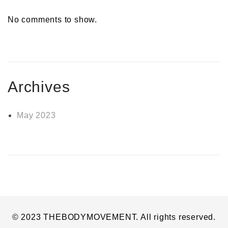
No comments to show.
Archives
May 2023
© 2023 THEBODYMOVEMENT. All rights reserved.