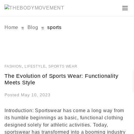
Home
Blog
sports
,
,
FASHION
LIFESTYLE
SPORTS WEAR
The Evolution of Sports Wear: Functionality
Meets Style
Posted May 10, 2023
Introduction: Sportswear has come a long way from
its humble beginnings as basic, functional clothing
designed solely for athletic activities. Today,
sportswear has transformed into a booming industry