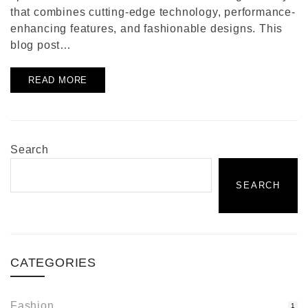
that combines cutting-edge technology, performance-
enhancing features, and fashionable designs. This
blog post…
READ MORE
Search
SEARCH
CATEGORIES
Fashion
1