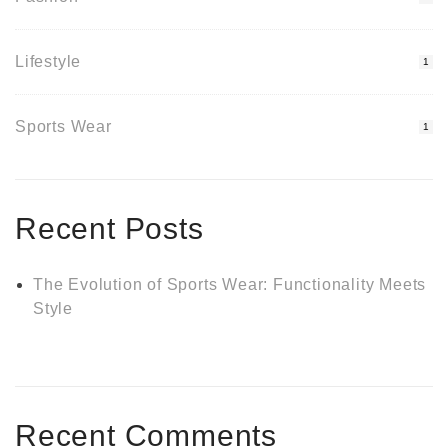
Lifestyle
1
Sports Wear
1
Recent Posts
The Evolution of Sports Wear: Functionality Meets
Style
Recent Comments