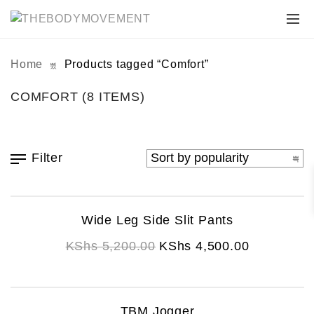
Home
Products tagged “Comfort”
COMFORT
(8 ITEMS)
Filter
This
Wide Leg Side Slit Pants
product
Original
Current
has
KShs
5,200.00
KShs
4,500.00
multiple
price
price
variants.
was:
is:
The
KShs 5,200.00.
KShs 4,500.00.
This
TBM Jogger
options