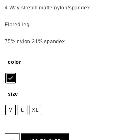
4 Way stretch matte nylon/spandex
Flared leg
75% nylon 21% spandex
color
size
M
L
XL
Front