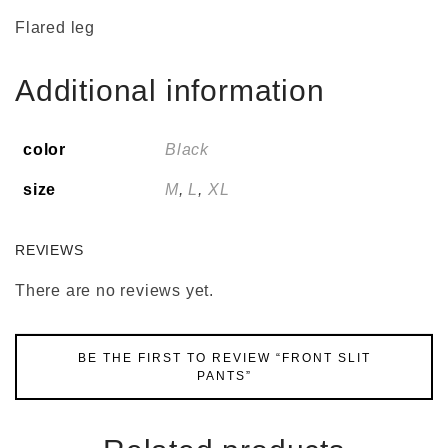
Flared leg
Additional information
color
Black
size
M
,
L
,
XL
REVIEWS
There are no reviews yet.
BE THE FIRST TO REVIEW “FRONT SLIT
PANTS”