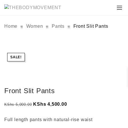
Home
Women
Pants
Front Slit Pants
SALE!
Front Slit Pants
Original
Current
KShs
4,500.00
KShs
5,000.00
price
price
was:
is:
Full length pants with natural-rise waist
KShs 5,000.00.
KShs 4,500.00.