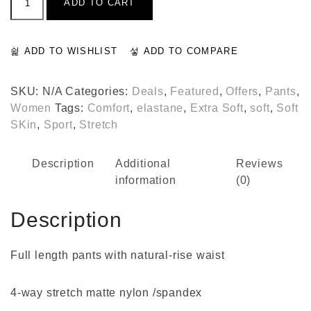
ADD TO CART
Slit
Pants
quantity
ADD TO WISHLIST
ADD TO COMPARE
SKU:
N/A
Categories:
Deals
,
Featured
,
Offers
,
Pants
,
Women
Tags:
Comfort
,
elastane
,
Extra Soft
,
soft
,
Soft
SKin
,
Sport
,
Stretch
Description
Additional
Reviews
information
(0)
Description
Full length pants with natural-rise waist
4-way stretch matte nylon /spandex